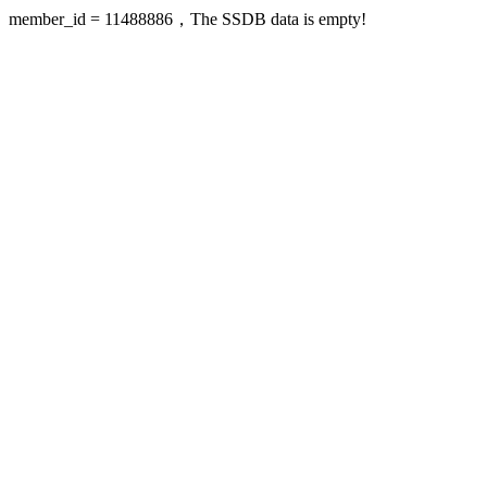
member_id = 11488886，The SSDB data is empty!